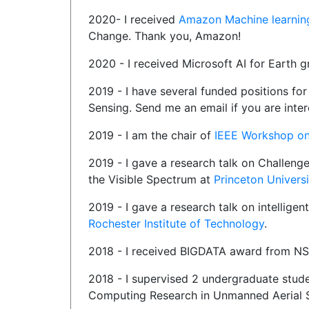
2020- I received
Amazon Machine learnin
Change. Thank you, Amazon!
2020 - I received Microsoft AI for Earth 
2019 - I have several funded positions f
Sensing. Send me an email if you are inte
2019 - I am the chair of
IEEE Workshop on 
2019 - I gave a research talk on Challeng
the Visible Spectrum at
Princeton Universi
2019 - I gave a research talk on intelligen
Rochester Institute of Technology
.
2018 - I received BIGDATA award from N
2018 - I supervised 2 undergraduate stud
Computing Research in Unmanned Aerial 