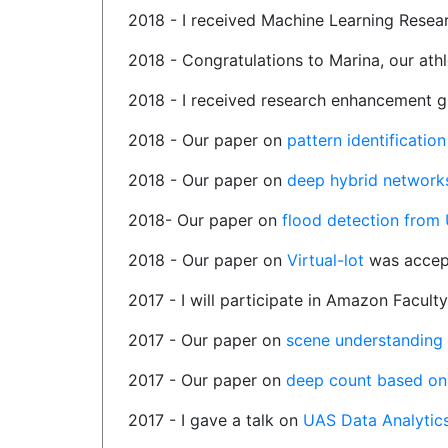
2018 - I received Machine Learning Resea
2018 - Congratulations to Marina, our ath
2018 - I received research enhancement 
2018 - Our paper on
pattern identificati
2018 - Our paper on
deep hybrid networks
2018- Our paper on
flood detection from
2018 - Our paper on
Virtual-lot
was accep
2017 - I will participate in Amazon Facul
2017 - Our paper on
scene understanding
2017 - Our paper on
deep count based on 
2017 - I gave a talk on
UAS Data Analytic