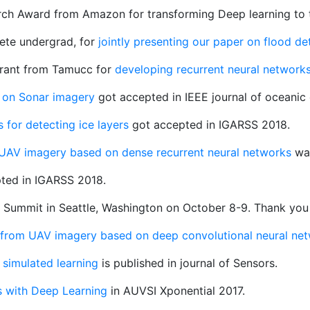
rch Award from Amazon for transforming Deep learning to 
lete undergrad, for
jointly presenting our paper on flood d
grant from Tamucc for
developing recurrent neural networks
on on Sonar imagery
got accepted in IEEE journal of oceanic 
 for detecting ice layers
got accepted in IGARSS 2018.
 UAV imagery based on dense recurrent neural networks
was
ted in IGARSS 2018.
ty Summit in Seattle, Washington on October 8-9. Thank you
 from UAV imagery based on deep convolutional neural ne
simulated learning
is published in journal of Sensors.
s with Deep Learning
in AUVSI Xponential 2017.