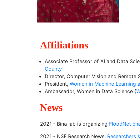
Affiliations
Associate Professor of AI and Data Sci
County
Director, Computer Vision and Remote S
President,
Women in Machine Learning a
Ambassador, Women in Data Science (
W
News
2021 - Bina lab is organizing
FloodNet cha
2021 - NSF Research News:
Researchers s