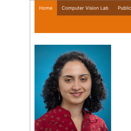
Home
Computer Vision Lab
Publi