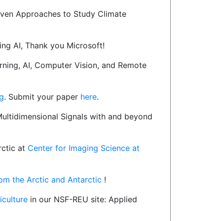
ven Approaches to Study Climate
ing AI, Thank you Microsoft!
rning, AI, Computer Vision, and Remote
g
. Submit your paper
here
.
Multidimensional Signals with and beyond
rctic at
Center for Imaging Science at
from the Arctic and Antarctic
!
riculture
in our NSF-REU site: Applied