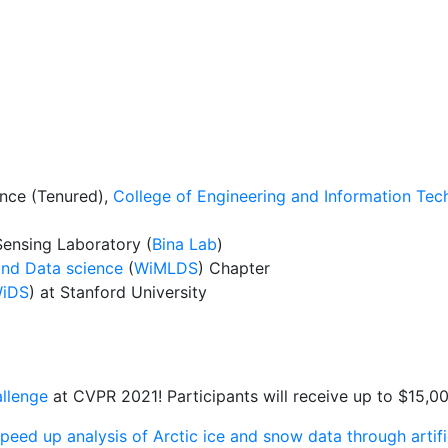
ence (Tenured),
College of Engineering and Information Tec
ensing Laboratory (
Bina Lab
)
nd Data science
(
WiMLDS
) Chapter
iDS
) at Stanford University
llenge
at CVPR 2021! Participants will receive up to $15,00
peed up analysis of Arctic ice and snow data through artific