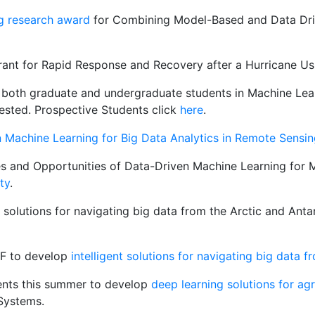
g research award
for Combining Model-Based and Data Dri
grant for Rapid Response and Recovery after a Hurricane Us
or both graduate and undergraduate students in Machine Lea
rested. Prospective Students click
here
.
Machine Learning for Big Data Analytics in Remote Sensin
es and Opportunities of Data-Driven Machine Learning for 
ty
.
t solutions for navigating big data from the Arctic and Anta
SF to develop
intelligent solutions for navigating big data 
ents this summer to develop
deep learning solutions for ag
Systems.