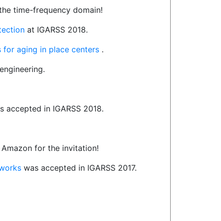
the time-frequency domain!
etection
at IGARSS 2018.
 for aging in place centers
.
engineering.
 accepted in IGARSS 2018.
 Amazon for the invitation!
tworks
was accepted in IGARSS 2017.