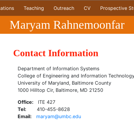
cations
Teaching
Outreach
CV
Prospective S
Maryam Rahnemoonfar
Contact Information
Department of Information Systems
College of Engineering and Information Technolog
University of Maryland, Baltimore County
1000 Hilltop Cir, Baltimore, MD 21250
Office:
ITE 427
Tel:
410-455-8628
Email:
maryam@umbc.edu