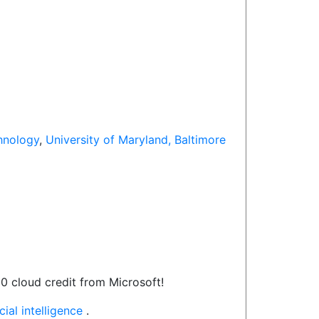
hnology
,
University of Maryland, Baltimore
0 cloud credit from Microsoft!
ial intelligence
.